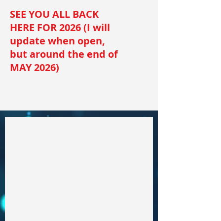
SEE YOU ALL BACK
HERE FOR 2026 (I will
update when open,
but around the end of
MAY 2026)