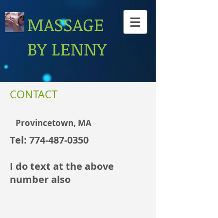
MASSAGE
BY LENNY
CONTACT
Provincetown, MA
Tel:
774-487-0350
I do text at the above
number also